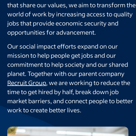
that share our values, we aim to transform the
world of work by increasing access to quality
jobs that provide economic security and
opportunities for advancement.
Our social impact efforts expand on our
mission to help people get jobs and our
commitment to help society and our shared
planet. Together with our parent company
Recruit Group
, we are working to reduce the
time to get hired by half, break down job
market barriers, and connect people to better
work to create better lives.