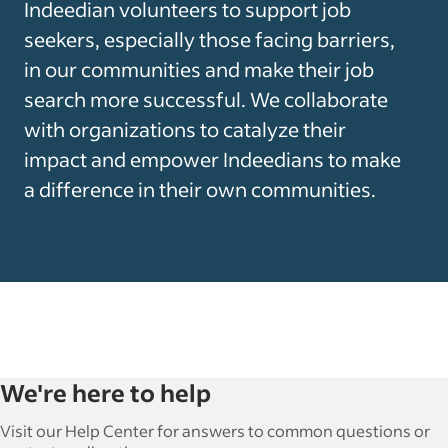
Indeedian volunteers to support job
seekers, especially those facing barriers,
in our communities and make their job
search more successful. We collaborate
with organizations to catalyze their
impact and empower Indeedians to make
a difference in their own communities.
We're here to help
Visit our Help Center for answers to common questions or