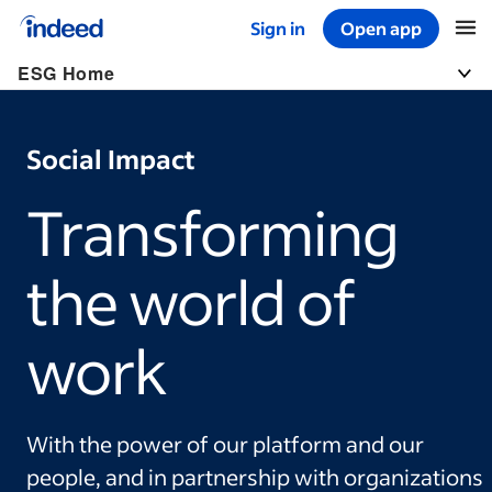
Sign in
Open app
Start of main content
ESG Home
Togg
Social Impact
Transforming
the world of
work
With the power of our platform and our
people, and in partnership with organizations