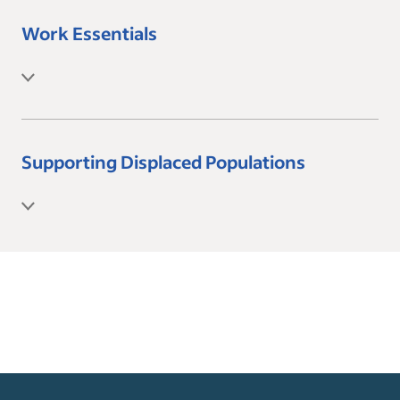
Work Essentials
Supporting Displaced Populations