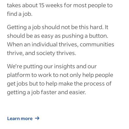
takes about 15 weeks for most people to
find a job.
Getting a job should not be this hard. It
should be as easy as pushing a button.
When an individual thrives, communities
thrive, and society thrives.
We’re putting our insights and our
platform to work to not only help people
get jobs but to help make the process of
getting a job faster and easier.
Learn more