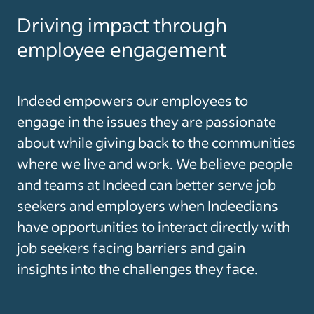
Driving impact through
employee engagement
Indeed empowers our employees to
engage in the issues they are passionate
about while giving back to the communities
where we live and work. We believe people
and teams at Indeed can better serve job
seekers and employers when Indeedians
have opportunities to interact directly with
job seekers facing barriers and gain
insights into the challenges they face.