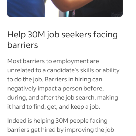
Help 30M job seekers facing
barriers
Most barriers to employment are
unrelated to a candidate’s skills or ability
to do the job. Barriers in hiring can
negatively impact a person before,
during, and after the job search, making
it hard to find, get, and keep a job.
Indeed is helping 30M people facing
barriers get hired by improving the job