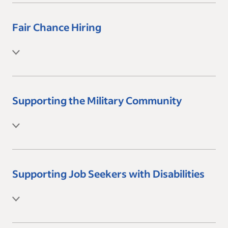
Fair Chance Hiring
Supporting the Military Community
Supporting Job Seekers with Disabilities