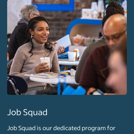
Job Squad
Job Squad is our dedicated program for