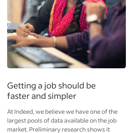
Getting a job should be
faster and simpler
At Indeed, we believe we have one of the
largest pools of data available on the job
market. Preliminary research shows it