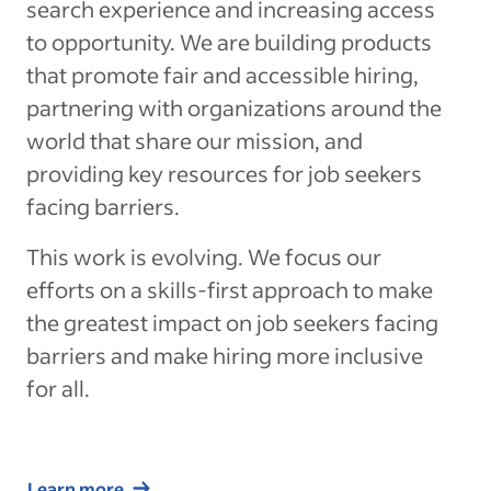
search experience and increasing access
to opportunity. We are building products
that promote fair and accessible hiring,
partnering with organizations around the
world that share our mission, and
providing key resources for job seekers
facing barriers.
This work is evolving. We focus our
efforts on a skills-first approach to make
the greatest impact on job seekers facing
barriers and make hiring more inclusive
for all.
Learn more