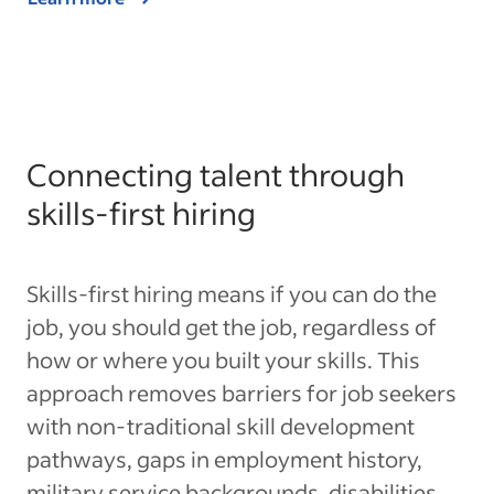
Connecting talent through
skills-first hiring
Skills-first hiring means if you can do the
job, you should get the job, regardless of
how or where you built your skills. This
approach removes barriers for job seekers
with non-traditional skill development
pathways, gaps in employment history,
military service backgrounds, disabilities,