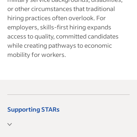
or other circumstances that traditional
hiring practices often overlook. For
employers, skills-first hiring expands
access to quality, committed candidates
while creating pathways to economic
mobility for workers.
Supporting STARs