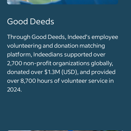
Good Deeds
Through Good Deeds, Indeed’s employee
volunteering and donation matching
platform, Indeedians supported over
2,700 non-profit organizations globally,
donated over $1.3M (USD), and provided
over 8,700 hours of volunteer service in
2024.